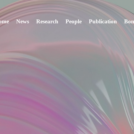
ome
News
Research
People
Publication
Bon