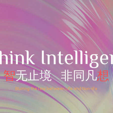
hink Intellige
智
无止境   非同凡
想
Blurring the Line between Life and Non-life