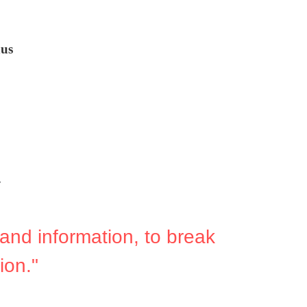
us
y
and information, to break 
ion."