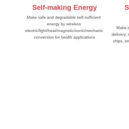
Self-making Energy
S
Make safe and degradable self-sufficient 
energy by wireless 
Make s
electric/light/heat/magnetic/sonic/mechanic 
delivery,
conversion for health applications
chips, a