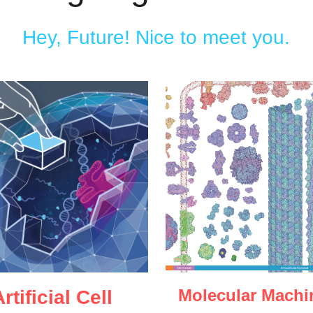
Hey, Future! Nice to meet you.
Molecular Machi
rtificial Cell