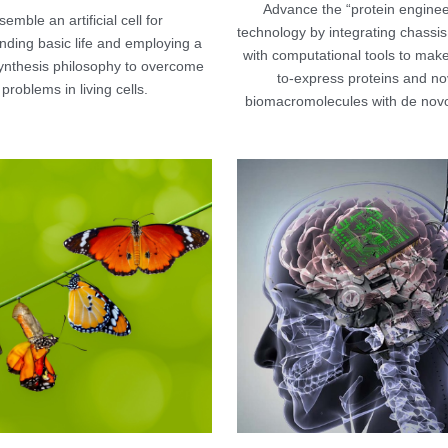
Advance the “protein engineer
emble an artificial cell for 
technology by integrating chassis 
ding basic life and employing a 
with computational tools to make 
ynthesis philosophy to overcome 
to-express proteins and nov
problems in living cells.
biomacromolecules with de novo