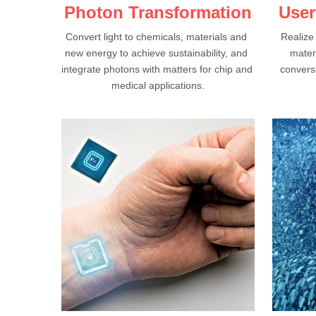
Photon Transformation
User
Convert light to chemicals, materials and 
Realize
new energy to achieve sustainability, and 
materi
integrate photons with matters for chip and 
conversi
medical applications.