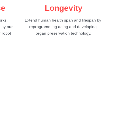
ce
Longevity
ks, 
Extend human health span and lifespan by 
 by our 
reprogramming aging and developing 
 robot 
organ preservation technology.