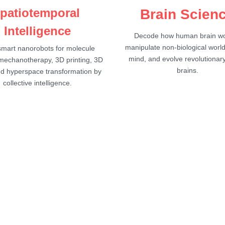
patiotemporal 
Brain Scien
Intelligence
Decode how human brain wor
manipulate non-biological world
mart nanorobots for molecule 
mind, and evolve revolutionary
 mechanotherapy, 3D printing, 3D 
brains.
nd hyperspace transformation by 
collective intelligence.