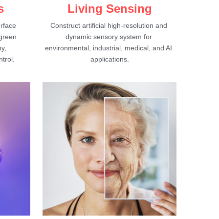
s
Living Sensing
rface 
Construct artificial high-resolution and 
green 
dynamic sensory system for 
y, 
environmental, industrial, medical, and AI 
trol.
applications.