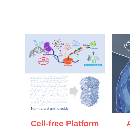
Cell-free Platform
A