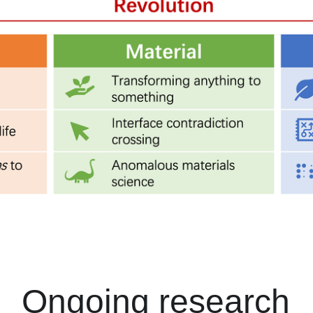
Ongoing research