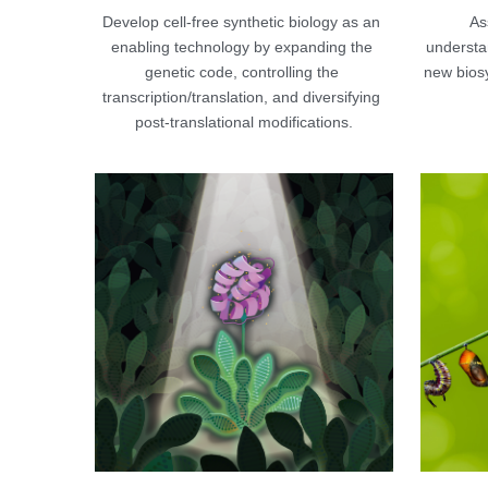
Develop cell-free synthetic biology as an 
Ass
enabling technology by expanding the 
understan
genetic code, controlling the 
new bios
transcription/translation, and diversifying 
post-translational modifications.