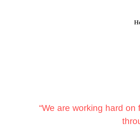
H
“We are working hard on fa
thro