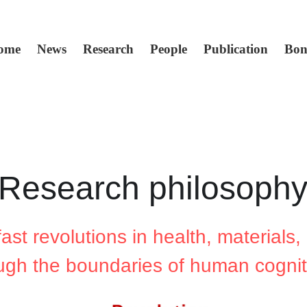
ome
News
Research
People
Publication
Bon
Research philosoph
st revolutions in health, materials, 
ugh the boundaries of human cognit