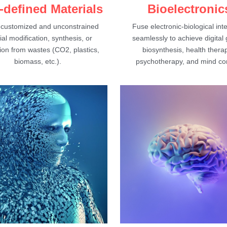
-defined Materials
Bioelectronic
 customized and unconstrained 
Fuse electronic-biological inte
al modification, synthesis, or 
seamlessly to achieve digital 
on from wastes (CO2, plastics, 
biosynthesis, health therap
biomass, etc.).
psychotherapy, and mind con