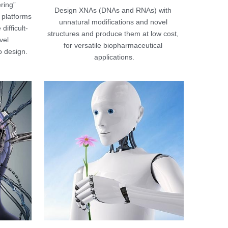
ing” 
Design XNAs (DNAs and RNAs) with 
platforms 
unnatural modifications and novel 
difficult-
structures and produce them at low cost, 
el 
for versatile biopharmaceutical 
 design.
applications.