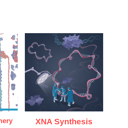
nery
XNA Synthesis